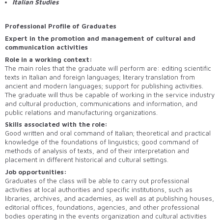
Italian Studies
Professional Profile of Graduates
Expert in the promotion and management of cultural and
communication activities
Role in a working context:
The main roles that the graduate will perform are: editing scientific
texts in Italian and foreign languages; literary translation from
ancient and modern languages; support for publishing activities.
The graduate will thus be capable of working in the service industry
and cultural production, communications and information, and
public relations and manufacturing organizations.
Skills associated with the role:
Good written and oral command of Italian; theoretical and practical
knowledge of the foundations of linguistics; good command of
methods of analysis of texts, and of their interpretation and
placement in different historical and cultural settings.
Job opportunities:
Graduates of the class will be able to carry out professional
activities at local authorities and specific institutions, such as
libraries, archives, and academies, as well as at publishing houses,
editorial offices, foundations, agencies, and other professional
bodies operating in the events organization and cultural activities