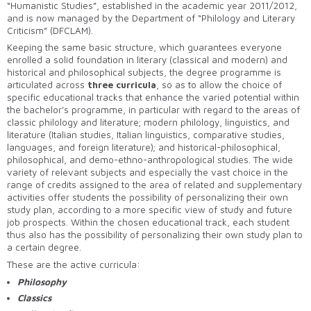
“Humanistic Studies”, established in the academic year 2011/2012,
and is now managed by the Department of “Philology and Literary
Criticism” (DFCLAM).
Keeping the same basic structure, which guarantees everyone
enrolled a solid foundation in literary (classical and modern) and
historical and philosophical subjects, the degree programme is
articulated across
three curricula
, so as to allow the choice of
specific educational tracks that enhance the varied potential within
the bachelor’s programme, in particular with regard to the areas of
classic philology and literature; modern philology, linguistics, and
literature (Italian studies, Italian linguistics, comparative studies,
languages, and foreign literature); and historical-philosophical,
philosophical, and demo-ethno-anthropological studies. The wide
variety of relevant subjects and especially the vast choice in the
range of credits assigned to the area of related and supplementary
activities offer students the possibility of personalizing their own
study plan, according to a more specific view of study and future
job prospects. Within the chosen educational track, each student
thus also has the possibility of personalizing their own study plan to
a certain degree.
These are the active curricula:
Philosophy
Classics