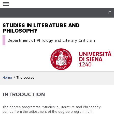
Skip to
main
content
IT
STUDIES IN LITERATURE AND
PHILOSOPHY
Department of Philology and Literary Criticism
Home
The course
INTRODUCTION
The degree programme “Studies in Literature and Philosophy”
comes from the adjustment of the degree programme in