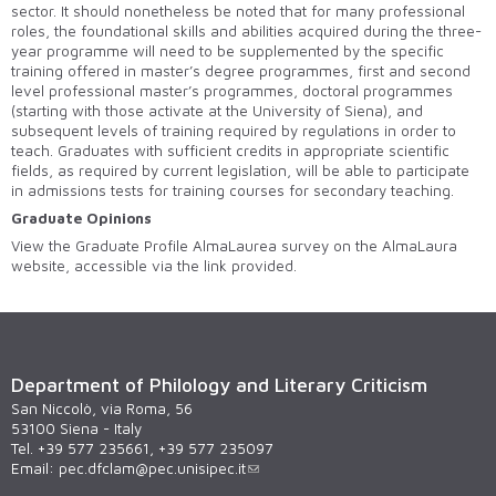
sector. It should nonetheless be noted that for many professional
roles, the foundational skills and abilities acquired during the three-
year programme will need to be supplemented by the specific
training offered in master’s degree programmes, first and second
level professional master’s programmes, doctoral programmes
(starting with those activate at the University of Siena), and
subsequent levels of training required by regulations in order to
teach. Graduates with sufficient credits in appropriate scientific
fields, as required by current legislation, will be able to participate
in admissions tests for training courses for secondary teaching.
Graduate Opinions
View the Graduate Profile AlmaLaurea survey on the AlmaLaura
website, accessible via the link provided.
Department of Philology and Literary Criticism
San Niccolò, via Roma, 56
53100 Siena - Italy
Tel. +39 577 235661, +39 577 235097
Email:
pec.dfclam@pec.unisipec.it