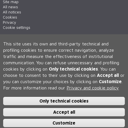
Site map
All news
All notices
Cookies
Privacy
Cookie settings
This site uses its own and third-party technical and
profiling cookies to ensure correct navigation, analyze
traffic and measure the effectiveness of institutional
communication.
You can refuse unnecessary and profiling
cookies by clicking on
Only technical cookies
.
You can
Università degli Studi di Siena
choose to consent to their use by clicking on
Accept all
or
Rettorato, via Banchi di Sotto 55, 53100 Siena ITALIA
you can customize your choices by clicking on
Customize
.
P.IVA 00273530527 | C.F. 80002070524 | Caselle Pec:
Posta
Elettronica Certificata
For more information read our
Privacy and cookie policy
Contatti:
urp@unisi.it
- URP - Ufficio Relazioni con il Pubblico Tel.
0577 235555 (dal lunedì al venerdì dalle 9.30 alle 10.30)
Only technical cookies
Accept all
Customize